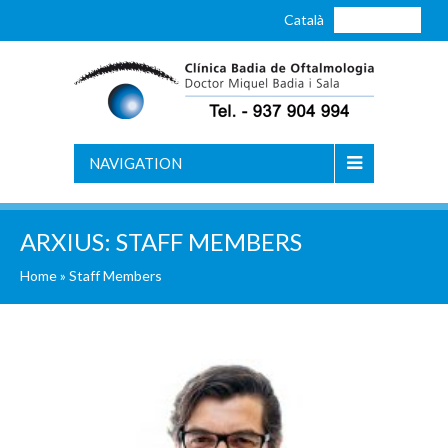
Català
Castellano
NAVIGATION
ARXIUS:
STAFF MEMBERS
Home
» Staff Members