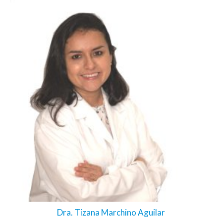
Dra. Tizana Marchino Aguilar