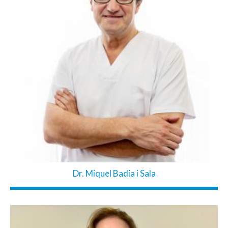
Dr. Miquel Badia i Sala