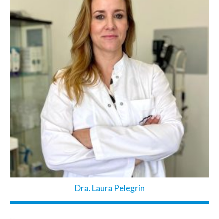
Dra. Laura Pelegrín