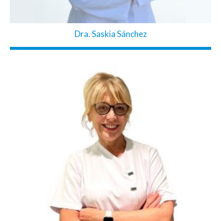
Dra. Saskia Sánchez