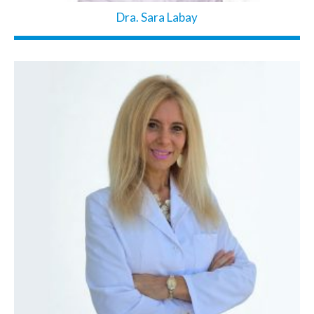
Dra. Sara Labay